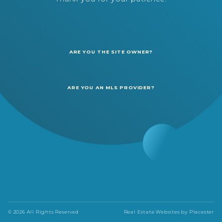
ARE YOU THE SITE OWNER?
ARE YOU AN MLS PROVIDER?
© 2026 All Rights Reserved
Real Estate Websites by
Placester