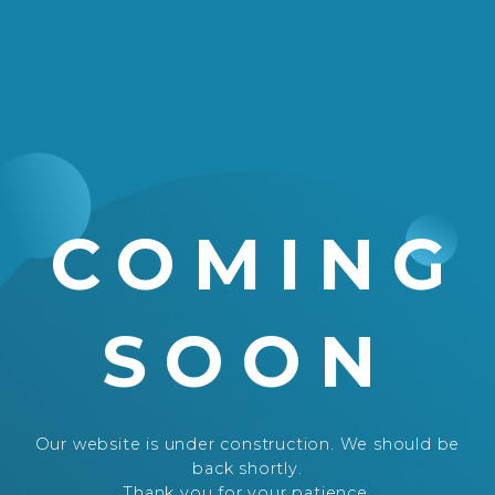
COMING
SOON
Our website is under construction. We should be
back shortly.
Thank you for your patience.