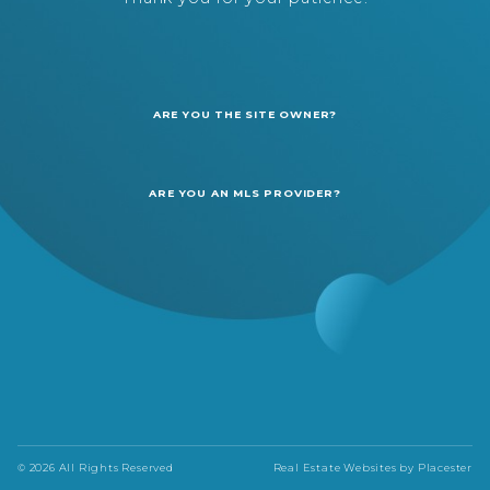
ARE YOU THE SITE OWNER?
ARE YOU AN MLS PROVIDER?
© 2026 All Rights Reserved
Real Estate Websites by
Placester