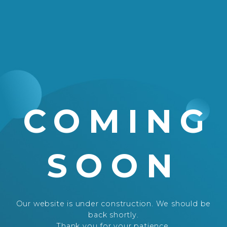
COMING
SOON
Our website is under construction. We should be
back shortly.
Thank you for your patience.